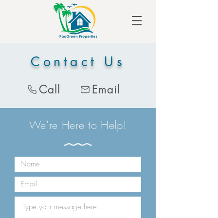
Contact Us
Call
Email
We're Here to Help!