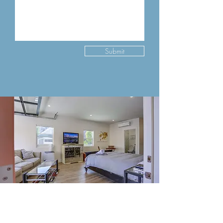
Submit
Contact Us