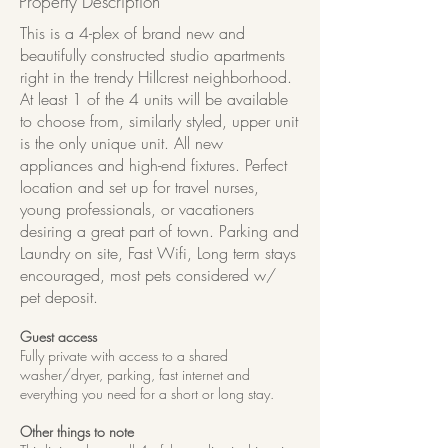
Property Description
This is a 4-plex of brand new and
beautifully constructed studio apartments
right in the trendy Hillcrest neighborhood.
At least 1 of the 4 units will be available
to choose from, similarly styled, upper unit
is the only unique unit. All new
appliances and high-end fixtures. Perfect
location and set up for travel nurses,
young professionals, or vacationers
desiring a great part of town. Parking and
Laundry on site, Fast Wifi, Long term stays
encouraged, most pets considered w/
pet deposit.
Guest access
Fully private with access to a shared
washer/dryer, parking, fast internet and
everything you need for a short or long stay.
Other things to note