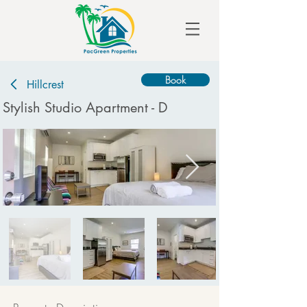
Book
Hillcrest
Stylish Studio Apartment - D