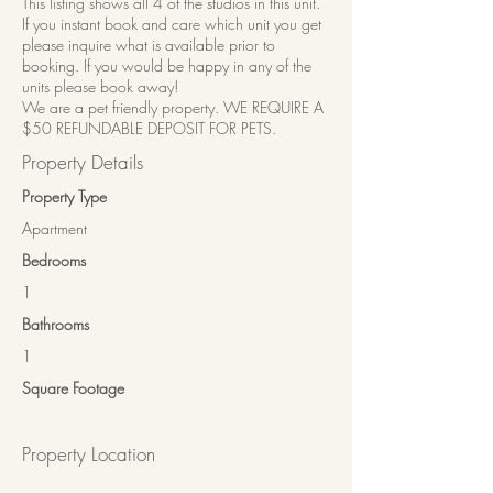
This listing shows all 4 of the studios in this unit.
If you instant book and care which unit you get
please inquire what is available prior to
booking. If you would be happy in any of the
units please book away!
We are a pet friendly property. WE REQUIRE A
$50 REFUNDABLE DEPOSIT FOR PETS.
Property Details
Property Type
Apartment
Bedrooms
1
Bathrooms
1
Square Footage
Property Location