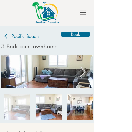
Book
Pacific Beach
3 Bedroom Townhome