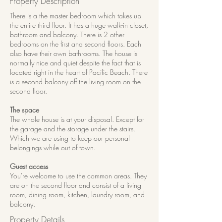
Property Description
There is a the master bedroom which takes up
the entire third floor. It has a huge walk-in closet,
bathroom and balcony. There is 2 other
bedrooms on the first and second floors. Each
also have their own bathrooms. The house is
normally nice and quiet despite the fact that is
located right in the heart of Pacific Beach. There
is a second balcony off the living room on the
second floor.
The space
The whole house is at your disposal. Except for
the garage and the storage under the stairs.
Which we are using to keep our personal
belongings while out of town.
Guest access
You're welcome to use the common areas. They
are on the second floor and consist of a living
room, dining room, kitchen, laundry room, and
balcony.
Property Details