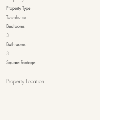
Property Type
Townhome
Bedrooms
3
Bathrooms
3
Square Footage
Property Location